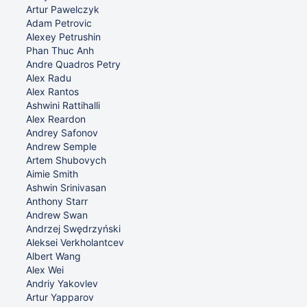
Artur Pawelczyk
Adam Petrovic
Alexey Petrushin
Phan Thuc Anh
Andre Quadros Petry
Alex Radu
Alex Rantos
Ashwini Rattihalli
Alex Reardon
Andrey Safonov
Andrew Semple
Artem Shubovych
Aimie Smith
Ashwin Srinivasan
Anthony Starr
Andrew Swan
Andrzej Swędrzyński
Aleksei Verkholantcev
Albert Wang
Alex Wei
Andriy Yakovlev
Artur Yapparov