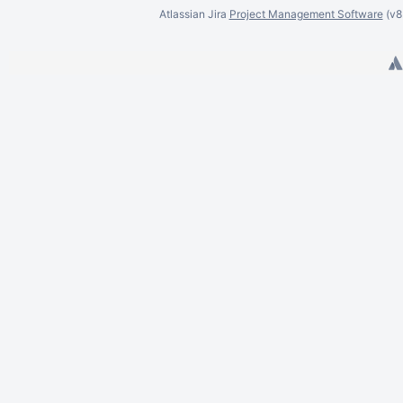
Dora Wierzbicka
Atlassian Jira
Project Management Software
(v
Dawid Wlizło
Eli Bishop
Eric Dalgliesh
Eric Franklin
Eric Kieling
Earl McCutcheon
Emiliano Sala
Eduardo Murai Soares
Eric Sukmajaya
Edith Tom
Edward Zhang
Felix Haehnel
Frederik Happel
Felipe Prusch
Francis Rangel
Felipe Reis
Filip Rogaczewski
Felix Schmitz
Felipe van Schaik Willig
Gaurav Agarwal
Graham Carrick