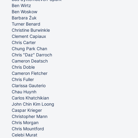
Ben Wirtz
Ben Woskow
Barbara Żuk
Turner Benard
Christine Burwinkle
Clement Capiaux
Chris Carter
Chung Park Chan
Chris "Daz" Darroch
Cameron Deatsch
Chris Doble
Cameron Fletcher
Chris Fuller
Clarissa Gauterio
Chau Huynh
Carlos Khatchikian
John Chin Kim Loong
Caspar Krieger
Christopher Mann
Chris Morgan
Chris Mountford
Celebi Murat