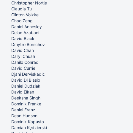
Christopher Nortje
Claudia Tu
Clinton Volzke
Chao Zeng
Daniel Annesley
Delan Azabani
David Black
Dmytro Borschov
David Chan
Daryl Chuah
Danilo Conrad
David Currie
Djani Derviskadic
David Di Blasio
Daniel Dudziak
David Elkan
Deeksha Singh
Dominik Franke
Daniel Franz
Dean Hudson
Dominik Kapusta
Damian Kędzierski