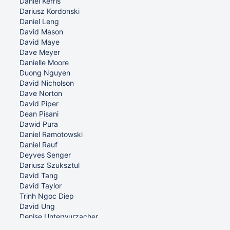
Daniel Kerris
Dariusz Kordonski
Daniel Leng
David Mason
David Maye
Dave Meyer
Danielle Moore
Duong Nguyen
David Nicholson
Dave Norton
David Piper
Dean Pisani
Dawid Pura
Daniel Ramotowski
Daniel Rauf
Deyves Senger
Dariusz Szuksztul
David Tang
David Taylor
Trinh Ngoc Diep
David Ung
Denise Unterwurzacher
Daniel Watania