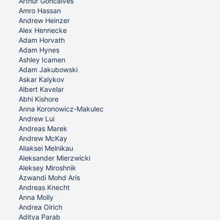
Arthur Goncalves
Amro Hassan
Andrew Heinzer
Alex Hennecke
Adam Horvath
Adam Hynes
Ashley Icamen
Adam Jakubowski
Askar Kalykov
Albert Kavelar
Abhi Kishore
Anna Koronowicz-Makulec
Andrew Lui
Andreas Marek
Andrew McKay
Aliaksei Melnikau
Aleksander Mierzwicki
Aleksey Miroshnik
Azwandi Mohd Aris
Andreas Knecht
Anna Molly
Andrea Olrich
Aditya Parab