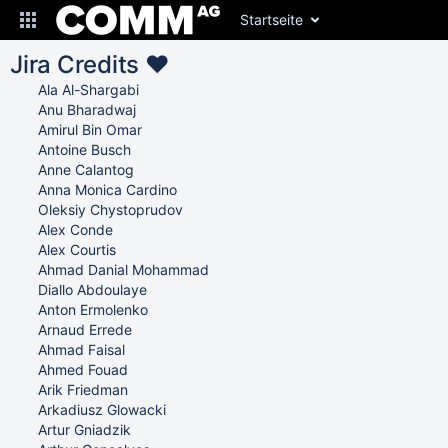
Startseite
Jira Credits ♥
Ala Al-Shargabi
Anu Bharadwaj
Amirul Bin Omar
Antoine Busch
Anne Calantog
Anna Monica Cardino
Oleksiy Chystoprudov
Alex Conde
Alex Courtis
Ahmad Danial Mohammad
Diallo Abdoulaye
Anton Ermolenko
Arnaud Errede
Ahmad Faisal
Ahmed Fouad
Arik Friedman
Arkadiusz Glowacki
Artur Gniadzik