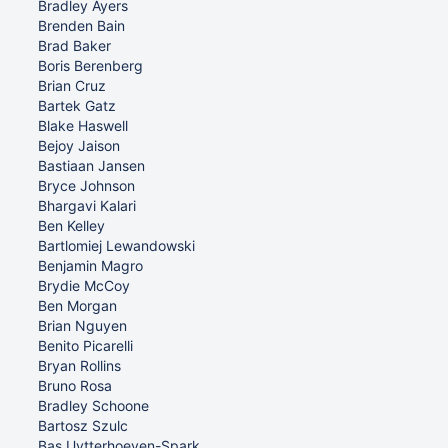
Bradley Ayers
Brenden Bain
Brad Baker
Boris Berenberg
Brian Cruz
Bartek Gatz
Blake Haswell
Bejoy Jaison
Bastiaan Jansen
Bryce Johnson
Bhargavi Kalari
Ben Kelley
Bartlomiej Lewandowski
Benjamin Magro
Brydie McCoy
Ben Morgan
Brian Nguyen
Benito Picarelli
Bryan Rollins
Bruno Rosa
Bradley Schoone
Bartosz Szulc
Bas Uytterhoeven-Spark